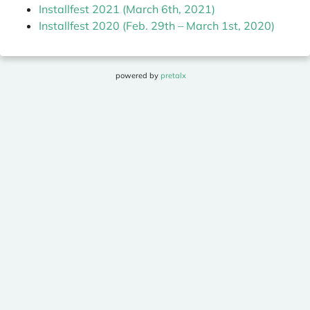
Installfest 2021 (March 6th, 2021)
Installfest 2020 (Feb. 29th – March 1st, 2020)
powered by
pretalx