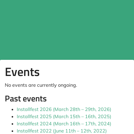
Events
No events are currently ongoing.
Past events
Installfest 2026 (March 28th – 29th, 2026)
Installfest 2025 (March 15th – 16th, 2025)
Installfest 2024 (March 16th – 17th, 2024)
Installfest 2022 (June 11th – 12th, 2022)