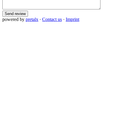
Send review
powered by
pretalx
·
Contact us
·
Imprint