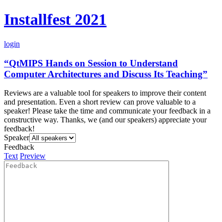
Installfest 2021
login
“QtMIPS Hands on Session to Understand
Computer Architectures and Discuss Its Teaching”
Reviews are a valuable tool for speakers to improve their content
and presentation. Even a short review can prove valuable to a
speaker! Please take the time and communicate your feedback in a
constructive way. Thanks, we (and our speakers) appreciate your
feedback!
Speaker
Feedback
Text
Preview