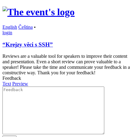
English
Čeština
•
login
“Krejzy věci s SSH”
Reviews are a valuable tool for speakers to improve their content
and presentation. Even a short review can prove valuable to a
speaker! Please take the time and communicate your feedback in a
constructive way. Thank you for your feedback!
Feedback
Text
Preview