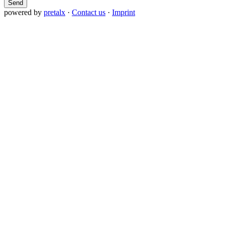
Send
powered by
pretalx
·
Contact us
·
Imprint