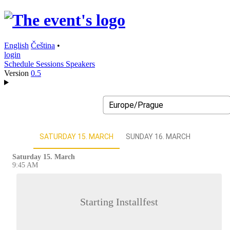
English
Čeština
•
login
Schedule
Sessions
Speakers
Version
0.5