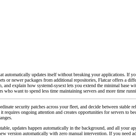
at automatically updates itself without breaking your applications. If 
ts or newer packages from additional repositories, Flatcar offers a differ
on, and explain how systemd-sysext lets you extend the minimal base w
ers who want to spend less time maintaining servers and more time runni
inate security patches across your fleet, and decide between stable rel
t it requires ongoing attention and creates opportunities for servers to 
hanges.
utable, updates happen automatically in the background, and all your ap
 new version automatically with zero manual intervention. If you need a