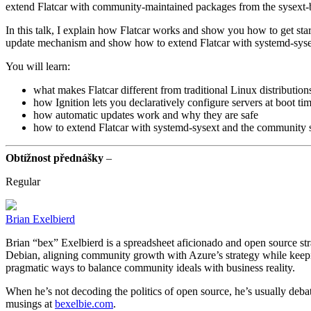
extend Flatcar with community-maintained packages from the sysext-
In this talk, I explain how Flatcar works and show you how to get start
update mechanism and show how to extend Flatcar with systemd-syse
You will learn:
what makes Flatcar different from traditional Linux distribution
how Ignition lets you declaratively configure servers at boot ti
how automatic updates work and why they are safe
how to extend Flatcar with systemd-sysext and the community 
Obtížnost přednášky
–
Regular
Brian Exelbierd
Brian “bex” Exelbierd is a spreadsheet aficionado and open source str
Debian, aligning community growth with Azure’s strategy while keepi
pragmatic ways to balance community ideals with business reality.
When he’s not decoding the politics of open source, he’s usually debatin
musings at
bexelbie.com
.