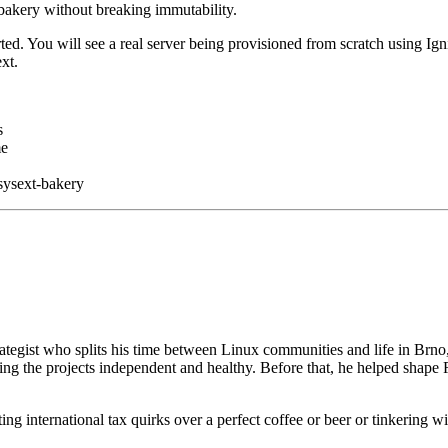
bakery without breaking immutability.
ed. You will see a real server being provisioned from scratch using Igni
xt.
s
me
sysext-bakery
ategist who splits his time between Linux communities and life in Brno
ng the projects independent and healthy. Before that, he helped shape 
g international tax quirks over a perfect coffee or beer or tinkering with 