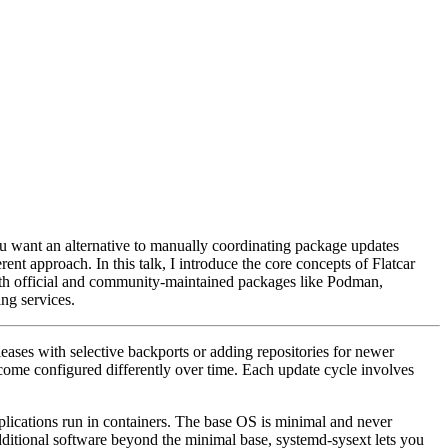
you want an alternative to manually coordinating package updates
ent approach. In this talk, I introduce the core concepts of Flatcar
ith official and community-maintained packages like Podman,
ng services.
eases with selective backports or adding repositories for newer
become configured differently over time. Each update cycle involves
plications run in containers. The base OS is minimal and never
dditional software beyond the minimal base, systemd-sysext lets you