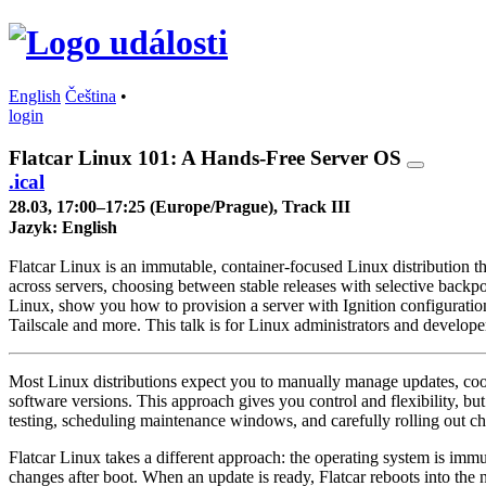
English
Čeština
•
login
Flatcar Linux 101: A Hands-Free Server OS
.ical
28.03, 17:00–17:25 (Europe/Prague), Track III
Jazyk:
English
Flatcar Linux is an immutable, container-focused Linux distribution th
across servers, choosing between stable releases with selective backpor
Linux, show you how to provision a server with Ignition configurati
Tailscale and more. This talk is for Linux administrators and develop
Most Linux distributions expect you to manually manage updates, coord
software versions. This approach gives you control and flexibility, bu
testing, scheduling maintenance windows, and carefully rolling out c
Flatcar Linux takes a different approach: the operating system is imm
changes after boot. When an update is ready, Flatcar reboots into the