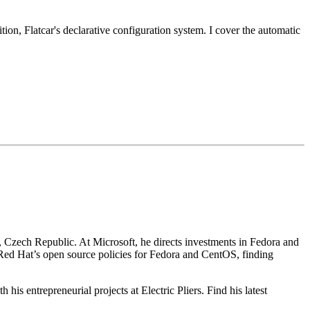
tion, Flatcar's declarative configuration system. I cover the automatic
, Czech Republic. At Microsoft, he directs investments in Fedora and
Red Hat’s open source policies for Fedora and CentOS, finding
his entrepreneurial projects at Electric Pliers. Find his latest