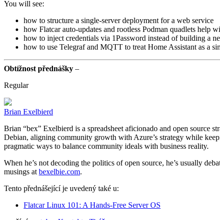
You will see:
how to structure a single-server deployment for a web service
how Flatcar auto-updates and rootless Podman quadlets help wit
how to inject credentials via 1Password instead of building a n
how to use Telegraf and MQTT to treat Home Assistant as a sim
Obtížnost přednášky
–
Regular
Brian Exelbierd
Brian “bex” Exelbierd is a spreadsheet aficionado and open source str
Debian, aligning community growth with Azure’s strategy while keepi
pragmatic ways to balance community ideals with business reality.
When he’s not decoding the politics of open source, he’s usually debatin
musings at
bexelbie.com
.
Tento přednášející je uvedený také u:
Flatcar Linux 101: A Hands-Free Server OS