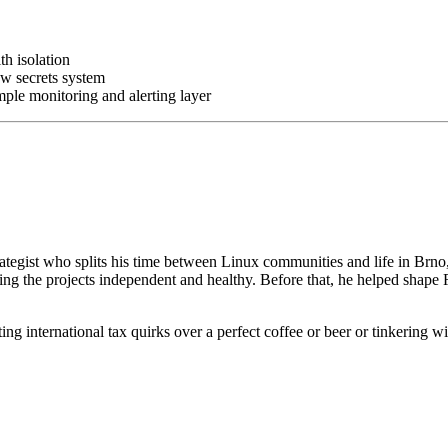
h isolation
ew secrets system
ple monitoring and alerting layer
ategist who splits his time between Linux communities and life in Brno
ng the projects independent and healthy. Before that, he helped shape 
g international tax quirks over a perfect coffee or beer or tinkering with 