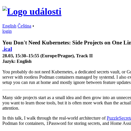
English
Čeština
•
login
You Don't Need Kubernetes: Side Projects on One Li
.ical
28.03, 15:30–15:55 (Europe/Prague), Track II
Jazyk:
English
You probably do not need Kubernetes, a dedicated secrets vault, or Gra
server with rootless Podman containers managed by systemd. I also ex
setup you can run at home and mostly ignore between feature updates. 
Many side projects start as a small idea and then grow into an unnece
you want to learn those tools, but it is often more work than the actu
attention.
In this talk, I walk through the real-world architecture of
PuzzleSecret
Podman for containers, 1Password for storing secrets, and Home Assistan